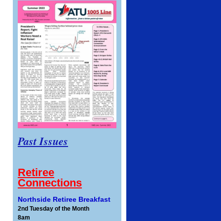
Past Issues
Retiree
Connections
Northside Retiree Breakfast
2nd Tuesday of the Month
8am