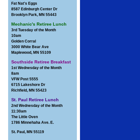
Fat Nat's Eggs
8587 Edinburgh Center Dr
Brooklyn Park, MN 55443
Mechanic's Retiree Lunch
3rd Tuesday of the Month
10am
Golden Corral
3000 White Bear Ave
Maplewood, MN 55109
Southside Retiree Breakfast
1st Wednesday of the Month
8am
VFW Post 5555
6715 Lakeshore Dr
Richfield, MN 55423
St. Paul Retiree Lunch
2nd Wednesday of the Month
11:30am
The Little Oven
1786 Minnehaha Ave. E.
St. Paul, MN 55119