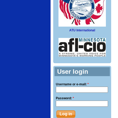
ATU International
User login
Username or e-mail:
*
Password:
*