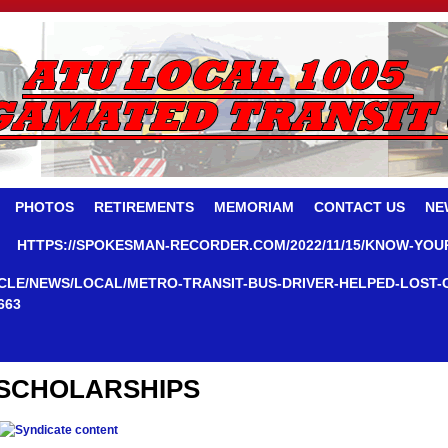
PHOTOS
RETIREMENTS
MEMORIAM
CONTACT US
NE
HTTPS://SPOKESMAN-RECORDER.COM/2022/11/15/KNOW-YOU
CLE/NEWS/LOCAL/METRO-TRANSIT-BUS-DRIVER-HELPED-LOST-
663
SCHOLARSHIPS