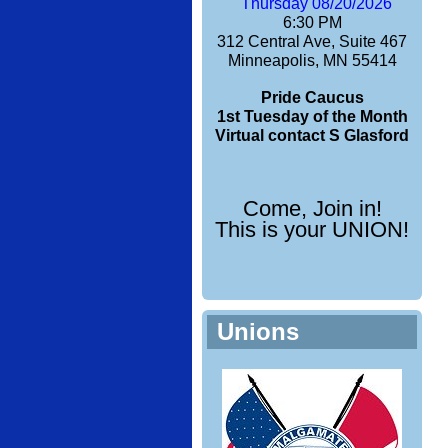
Thursday 08/20/2026
6:30 PM
312 Central Ave, Suite 467
Minneapolis, MN 55414
Pride Caucus
1st Tuesday of the Month
Virtual contact S Glasford
Come, Join in!
This is your UNION!
Unions