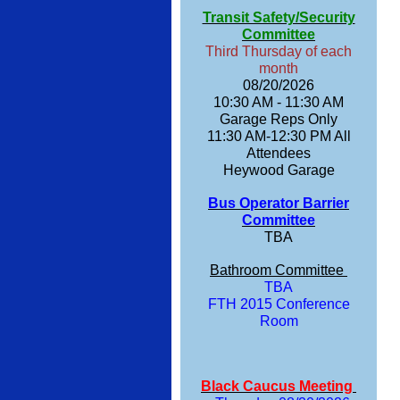
Transit Safety/Security
Committee
Third Thursday of each
month
08/20/2026
10:30 AM - 11:30 AM
Garage Reps Only
11:30 AM-12:30 PM All
Attendees
Heywood Garage
Bus Operator Barrier
Committee
TBA
Bathroom Committee
TBA
FTH 2015 Conference
Room
Black Caucus Meeting