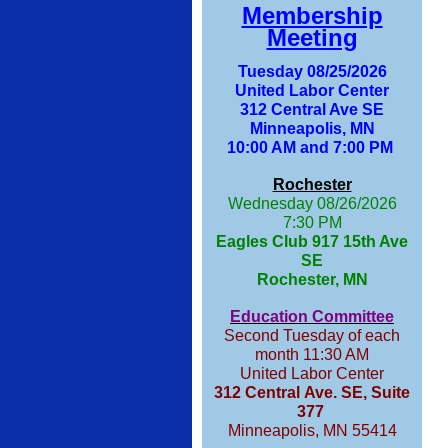
Membership
Meeting
Tuesday 08/25/2026
United Labor Center
312 Central Ave SE
Minneapolis, MN
10:00 AM and 7:00 PM
Rochester
Wednesday 08/26/2026
7:30 PM
Eagles Club 917 15th Ave
SE
Rochester, MN
Education Committee
Second Tuesday of each
month 11:30 AM
United Labor Center
312 Central Ave. SE, Suite
377
Minneapolis, MN 55414