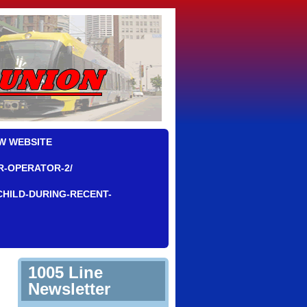
W WEBSITE
R-OPERATOR-2/
CHILD-DURING-RECENT-
1005 Line
Newsletter