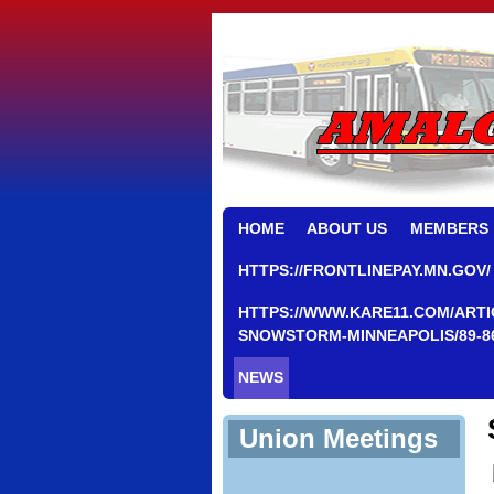
HOME
ABOUT US
MEMBERS
HTTPS://FRONTLINEPAY.MN.GOV/
HTTPS://WWW.KARE11.COM/ARTI
SNOWSTORM-MINNEAPOLIS/89-8
NEWS
Union Meetings