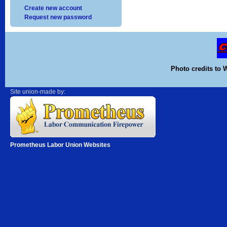
Create new account
Request new password
Photo credits to 
Site union-made by:
Prometheus Labor Union Websites