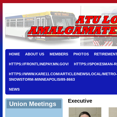
HOME
ABOUT US
MEMBERS
PHOTOS
RETIREMEN
HTTPS://FRONTLINEPAY.MN.GOV/
HTTPS://SPOKESMAN-R
HTTPS://WWW.KARE11.COM/ARTICLE/NEWS/LOCAL/METRO-
SNOWSTORM-MINNEAPOLIS/89-8663
NEWS
Executive
Union Meetings