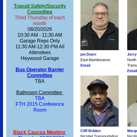
Transit Safety/Security
Committee
Third Thursday of each
month
08/20/2026
10:30 AM - 11:30 AM
Garage Reps Only
11:30 AM-12:30 PM All
Attendees
jon Doerr
Jerry
Heywood Garage
East Maintenance
North
Email
Trans
Bus Operator Barrier
Email
Committee
TBA
Bathroom Committee
TBA
FTH 2015 Conference
Room
Cliff Bolden
Margo
Black Caucus Meeting
Nicollet Transportation
Nicol