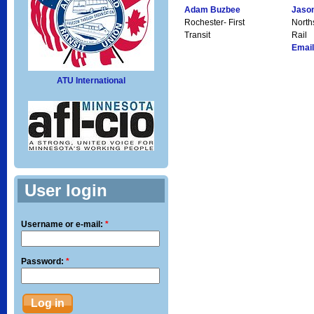
Adam Buzbee
Jaso
Rochester- First
North
Transit
Rail
Email
ATU International
User login
Username or e-mail:
*
Password:
*