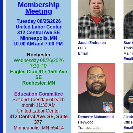
Membership
Meeting
Tuesday 08/25/2026
United Labor Center
312 Central Ave SE
Minneapolis, MN
Jason Endreson
Stan 
10:00 AM and 7:00 PM
OHB
Trans
Email
Main
Rochester
Email
Wednesday 08/26/2026
7:30 PM
Eagles Club 917 15th Ave
SE
Rochester, MN
Education Committee
Second Tuesday of each
month 11:30 AM
United Labor Center
312 Central Ave. SE, Suite
Demetre Muhammad
Justi
377
Heywood
Office
Minneapolis, MN 55414
Transportation
Email