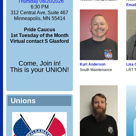
Thursday 08/20/2026
Email
6:30 PM
312 Central Ave, Suite 467
Minneapolis, MN 55414
Pride Caucus
1st Tuesday of the Month
Virtual contact S Glasford
Come, Join in!
Kurt Anderson
Lisa 
This is your UNION!
South Maintenance
LRT T
Unions