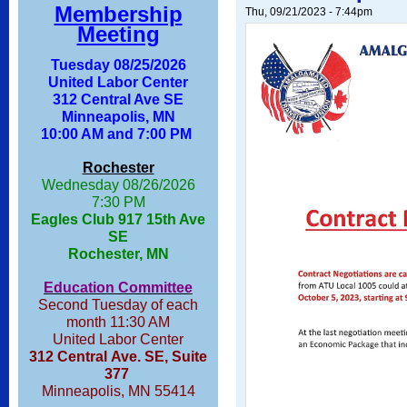
Membership
Thu, 09/21/2023 - 7:44pm
Meeting
Tuesday 08/25/2026
United Labor Center
312 Central Ave SE
Minneapolis, MN
10:00 AM and 7:00 PM
Rochester
Wednesday 08/26/2026
7:30 PM
Eagles Club 917 15th Ave
SE
Rochester, MN
Education Committee
Second Tuesday of each
month 11:30 AM
United Labor Center
312 Central Ave. SE, Suite
377
Minneapolis, MN 55414