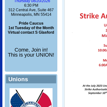
Thursday 08/20/2026
6:30 PM
312 Central Ave, Suite 467
Minneapolis, MN 55414
Pride Caucus
1st Tuesday of the Month
Virtual contact S Glasford
Come, Join in!
This is your UNION!
Unions