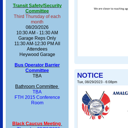
Transit Safety/Security
Committee
Third Thursday of each
month
08/20/2026
10:30 AM - 11:30 AM
Garage Reps Only
11:30 AM-12:30 PM All
Attendees
Heywood Garage
Bus Operator Barrier
Committee
NOTICE
TBA
Tue, 08/29/2023 - 6:08pm
Bathroom Committee
TBA
FTH 2015 Conference
Room
Black Caucus Meeting