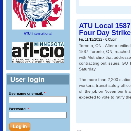
ATU Local 1587
Four Day Strike
ATU International
Fri, 11/11/2022 - 6:05pm
Toronto, ON - After a unifie
1587-Toronto, ON, reached 
with Metrolinx that address
contracting out issues. GO T
Saturday.
User login
The more than 2,200 statio
workers, transit safety offic
off the job on November 6 a
Username or e-mail:
*
expected to vote to ratify th
Password:
*