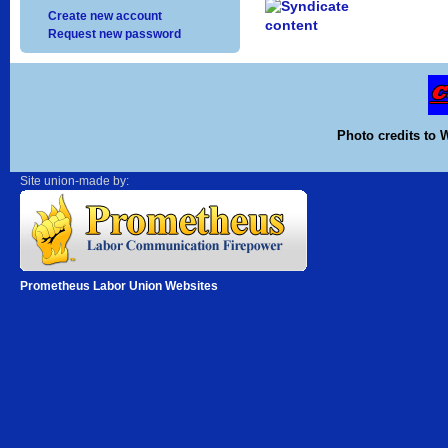
Create new account
Request new password
Photo credits to 
Site union-made by:
Prometheus Labor Union Websites