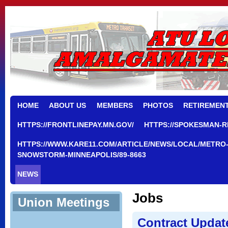
HOME
ABOUT US
MEMBERS
PHOTOS
RETIREMEN
HTTPS://FRONTLINEPAY.MN.GOV/
HTTPS://SPOKESMAN-R
HTTPS://WWW.KARE11.COM/ARTICLE/NEWS/LOCAL/METRO-
SNOWSTORM-MINNEAPOLIS/89-8663
NEWS
Jobs
Union Meetings
Contract Updat