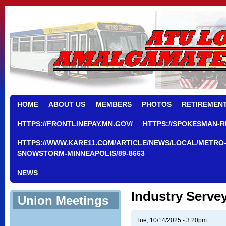
HOME
ABOUT US
MEMBERS
PHOTOS
RETIREMEN
HTTPS://FRONTLINEPAY.MN.GOV/
HTTPS://SPOKESMAN-R
HTTPS://WWW.KARE11.COM/ARTICLE/NEWS/LOCAL/METRO-
SNOWSTORM-MINNEAPOLIS/89-8663
NEWS
Industry Serve
Union Meetings
Tue, 10/14/2025 - 3:20pm