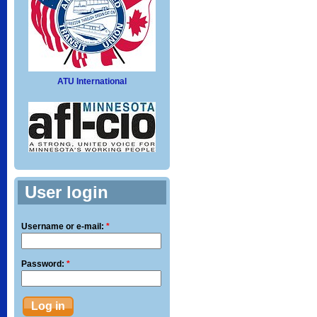
ATU International
User login
Username or e-mail:
*
Password:
*