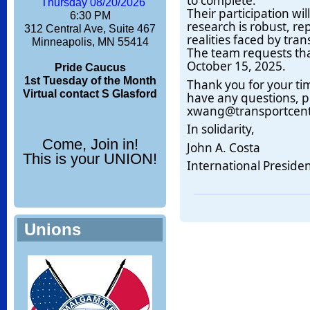
to complete.
Thursday 08/20/2026
Their participation wil
6:30 PM
research is robust, re
312 Central Ave, Suite 467
realities faced by tran
Minneapolis, MN 55414
The team requests th
October 15, 2025.
Pride Caucus
1st Tuesday of the Month
Thank you for your ti
Virtual contact S Glasford
have any questions, p
xwang@transportcent
In solidarity,
Come, Join in!
John A. Costa
This is your UNION!
International Preside
Unions