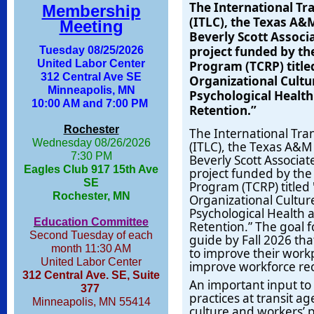
The International Tr
Membership
(ITLC), the Texas A&
Meeting
Beverly Scott Associ
project funded
by th
Tuesday 08/25/2026
United Labor Center
Program (TCRP) title
312 Central Ave SE
Organizational Cult
Minneapolis, MN
Psychological Health
10:00 AM and 7:00 PM
Retention.”
Rochester
The International Tra
Wednesday 08/26/2026
(ITLC), the Texas A&M
7:30 PM
Beverly Scott Associa
Eagles Club 917 15th Ave
project funded
by the
SE
Program (TCRP) titled
Rochester, MN
Organizational Cultu
Psychological Health 
Education Committee
Retention.” The goal f
Second Tuesday of each
guide by Fall 2026 tha
month 11:30 AM
to improve their workp
United Labor Center
improve workforce rec
312 Central Ave. SE, Suite
An important input to t
377
practices at transit a
Minneapolis, MN 55414
culture and workers’ p