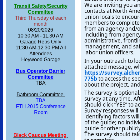
We are inviting you an
Transit Safety/Security
contacts at North Ame
Committee
union locals to encou
Third Thursday of each
members to complete 
month
from an agency and/or
08/20/2026
including from agency
10:30 AM - 11:30 AM
administrative, front
Garage Reps Only
management, and safet
11:30 AM-12:30 PM All
labor union officers.
Attendees
Heywood Garage
In your outreach to lo
attached message, whi
Bus Operator Barrier
https://survey.alch
Committee
775b
to access the sec
TBA
about the project, and
The survey is optional
Bathroom Committee
survey at any time. A
TBA
should click “YES” to 
FTH 2015 Conference
Survey responses will 
Room
identifying factors wi
of the guide; no indivi
guide or other publicly
The survey should ta
Black Caucus Meeting