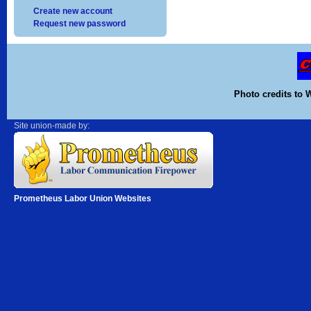
Create new account
Request new password
Photo credits to 
Site union-made by:
Prometheus Labor Union Websites