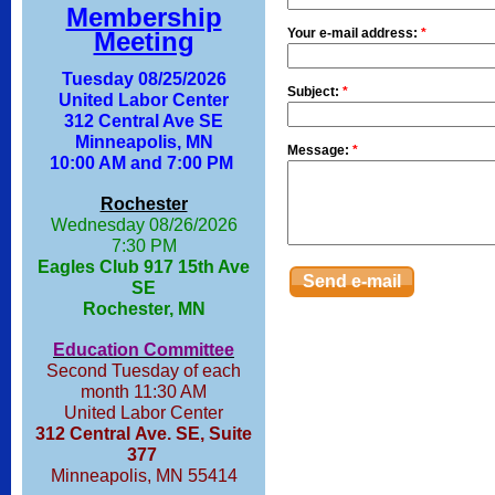
Membership
Your e-mail address:
*
Meeting
Tuesday 08/25/2026
Subject:
*
United Labor Center
312 Central Ave SE
Minneapolis, MN
Message:
*
10:00 AM and 7:00 PM
Rochester
Wednesday 08/26/2026
7:30 PM
Eagles Club 917 15th Ave
SE
Rochester, MN
Education Committee
Second Tuesday of each
month 11:30 AM
United Labor Center
312 Central Ave. SE, Suite
377
Minneapolis, MN 55414