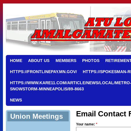
HOME
ABOUT US
MEMBERS
PHOTOS
RETIREMEN
HTTPS://FRONTLINEPAY.MN.GOV/
HTTPS://SPOKESMAN-R
HTTPS://WWW.KARE11.COM/ARTICLE/NEWS/LOCAL/METRO-
SNOWSTORM-MINNEAPOLIS/89-8663
NEWS
Email Contact
Union Meetings
Your name:
*