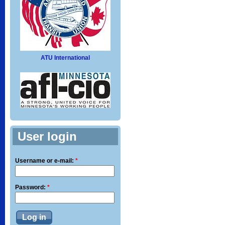
ATU International
User login
Username or e-mail:
*
Password:
*