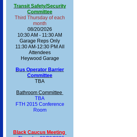
Transit Safety/Security
Committee
Third Thursday of each
month
08/20/2026
10:30 AM - 11:30 AM
Garage Reps Only
11:30 AM-12:30 PM All
Attendees
Heywood Garage
Bus Operator Barrier
Committee
TBA
Bathroom Committee
TBA
FTH 2015 Conference
Room
Black Caucus Meeting