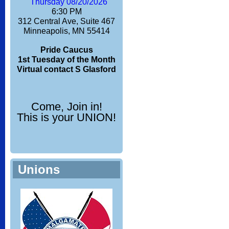
Thursday 08/20/2026
6:30 PM
312 Central Ave, Suite 467
Minneapolis, MN 55414
Pride Caucus
1st Tuesday of the Month
Virtual contact S Glasford
Come, Join in!
This is your UNION!
Unions