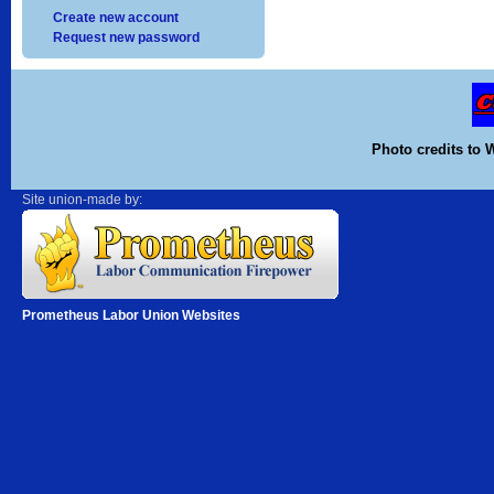
Create new account
Request new password
Photo credits to 
Site union-made by:
Prometheus Labor Union Websites