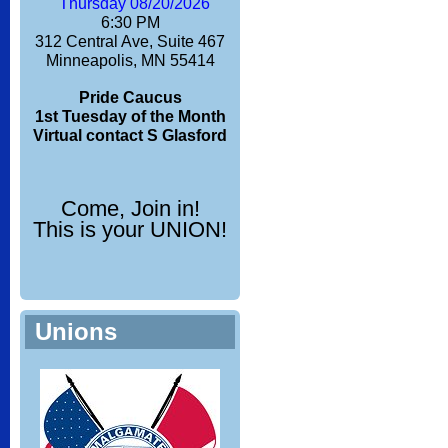
Thursday 08/20/2026
6:30 PM
312 Central Ave, Suite 467
Minneapolis, MN 55414
Pride Caucus
1st Tuesday of the Month
Virtual contact S Glasford
Come, Join in!
This is your UNION!
Unions