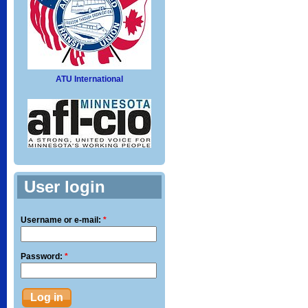
ATU International
User login
Username or e-mail:
*
Password:
*