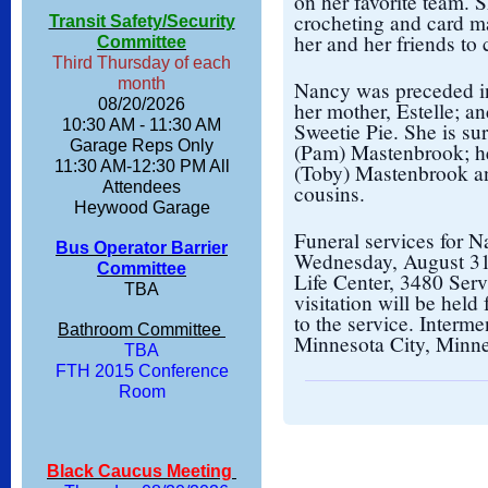
on her favorite team. S
crocheting and card m
Transit Safety/Security
her and her friends to 
Committee
Third Thursday of each
month
Nancy was preceded in
08/20/2026
her mother, Estelle; a
10:30 AM - 11:30 AM
Sweetie Pie. She is su
Garage Reps Only
(Pam) Mastenbrook; he
11:30 AM-12:30 PM All
(Toby) Mastenbrook a
Attendees
cousins.
Heywood Garage
Funeral services for N
Bus Operator Barrier
Wednesday, August 31,
Committee
Life Center, 3480 Ser
TBA
visitation will be held
to the service. Interm
Bathroom Committee
Minnesota City, Minne
TBA
FTH 2015 Conference
Room
Black Caucus Meeting