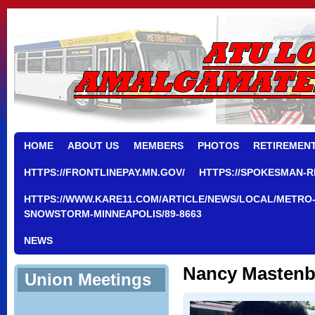
HOME
ABOUT US
MEMBERS
PHOTOS
RETIREMEN
HTTPS://FRONTLINEPAY.MN.GOV/
HTTPS://SPOKESMAN-R
HTTPS://WWW.KARE11.COM/ARTICLE/NEWS/LOCAL/METRO-
SNOWSTORM-MINNEAPOLIS/89-8663
NEWS
Nancy Mastenb
Union Meetings