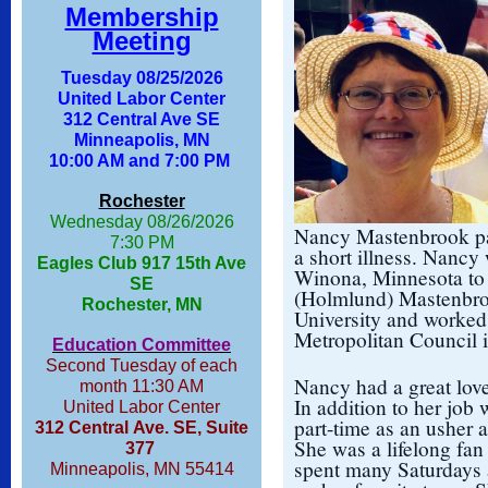
Membership
Meeting
Tuesday 08/25/2026
United Labor Center
312 Central Ave SE
Minneapolis, MN
10:00 AM and 7:00 PM
Rochester
Wednesday 08/26/2026
Nancy Mastenbrook pas
7:30 PM
a short illness. Nancy
Eagles Club 917 15th Ave
Winona, Minnesota to
SE
(Holmlund) Mastenbro
Rochester, MN
University and worked 
Metropolitan Council i
Education Committee
Second Tuesday of each
Nancy had a great love
month 11:30 AM
In addition to her job
United Labor Center
part-time as an usher 
312 Central Ave. SE, Suite
She was a lifelong fa
377
spent many Saturdays 
Minneapolis, MN 55414