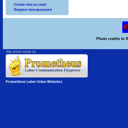
Create new account
Request new password
Photo credits to 
Site union-made by:
Prometheus Labor Union Websites