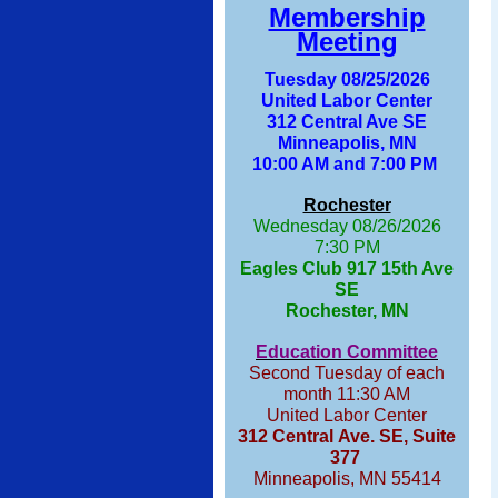
Membership
Meeting
Tuesday 08/25/2026
United Labor Center
312 Central Ave SE
Minneapolis, MN
10:00 AM and 7:00 PM
Rochester
Wednesday 08/26/2026
7:30 PM
Eagles Club 917 15th Ave
SE
Rochester, MN
Education Committee
Second Tuesday of each
month 11:30 AM
United Labor Center
312 Central Ave. SE, Suite
377
Minneapolis, MN 55414