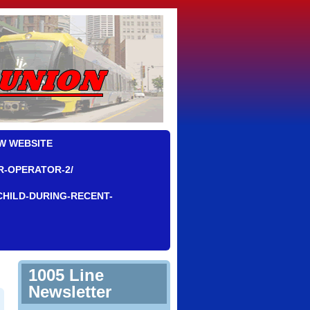
W WEBSITE
R-OPERATOR-2/
CHILD-DURING-RECENT-
1005 Line
Newsletter