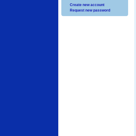
Create new account
Request new password