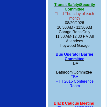
Transit Safety/Security
Committee
Third Thursday of each
month
08/20/2026
10:30 AM - 11:30 AM
Garage Reps Only
11:30 AM-12:30 PM All
Attendees
Heywood Garage
Bus Operator Barrier
Committee
TBA
Bathroom Committee
TBA
FTH 2015 Conference
Room
Black Caucus Meeting