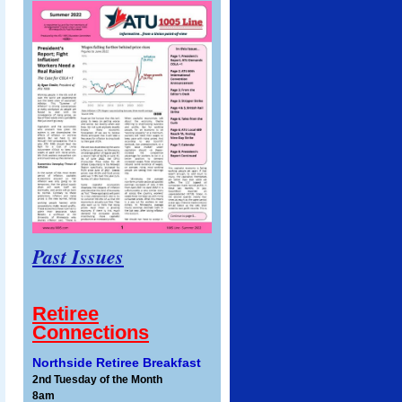
Past Issues
Retiree
Connections
Northside Retiree Breakfast
2nd Tuesday of the Month
8am