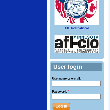
ATU International
User login
Username or e-mail:
*
Password:
*