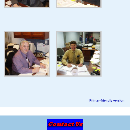
Printer-friendly version