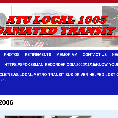
PHOTOS
RETIREMENTS
MEMORIAM
CONTACT US
NE
HTTPS://SPOKESMAN-RECORDER.COM/2022/11/15/KNOW-YOU
CLE/NEWS/LOCAL/METRO-TRANSIT-BUS-DRIVER-HELPED-LOST-
663
2006