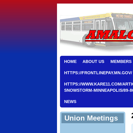
HOME
ABOUT US
MEMBERS
HTTPS://FRONTLINEPAY.MN.GOV/
HTTPS://WWW.KARE11.COM/ARTI
SNOWSTORM-MINNEAPOLIS/89-8
NEWS
Union Meetings