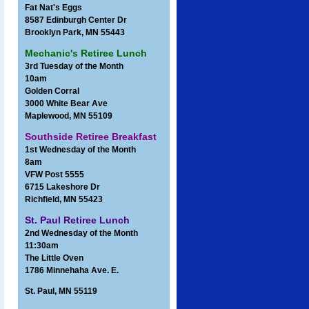
Fat Nat's Eggs
8587 Edinburgh Center Dr
Brooklyn Park, MN 55443
Mechanic's Retiree Lunch
3rd Tuesday of the Month
10am
Golden Corral
3000 White Bear Ave
Maplewood, MN 55109
Southside Retiree Breakfast
1st Wednesday of the Month
8am
VFW Post 5555
6715 Lakeshore Dr
Richfield, MN 55423
St. Paul Retiree Lunch
2nd Wednesday of the Month
11:30am
The Little Oven
1786 Minnehaha Ave. E.
St. Paul, MN 55119