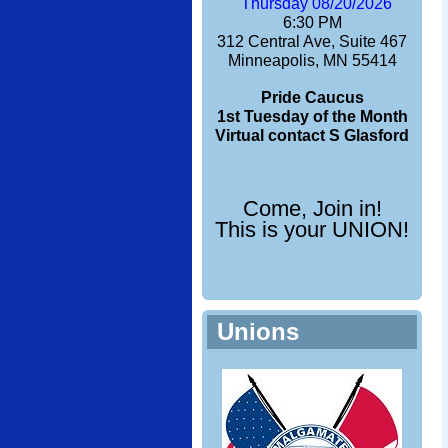
Thursday 08/20/2026
6:30 PM
312 Central Ave, Suite 467
Minneapolis, MN 55414
Pride Caucus
1st Tuesday of the Month
Virtual contact S Glasford
Come, Join in!
This is your UNION!
Unions